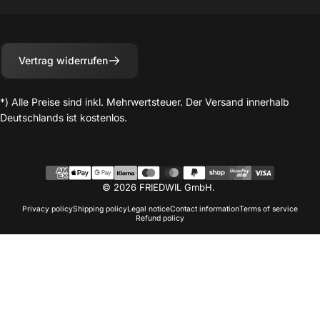
Vertrag widerrufen
*) Alle Preise sind inkl. Mehrwertsteuer. Der Versand innerhalb
Deutschlands ist kostenlos.
© 2026 FRIEDWIL GmbH.
Privacy policy
Shipping policy
Legal notice
Contact information
Terms of service
Refund policy