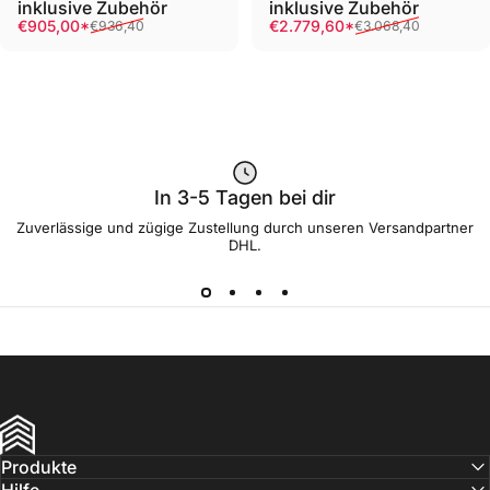
inklusive Zubehör
inklusive Zubehör
Sale price
Regular price
Sale price
Regular price
€905,00*
€2.779,60*
€936,40
€3.068,40
In 3-5 Tagen bei dir
Zuverlässige und zügige Zustellung durch unseren Versandpartner
DHL.
FRIEDWIL
Produkte