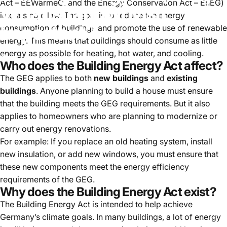
Act – EEWärmeG, and the Energy Conservation Act – EnEG)
What
is
it
and
why
is
it
into a single law. The goal is to reduce the energy
important?
consumption of buildings and promote the use of renewable
energy. This means that buildings should consume as little
energy as possible for heating, hot water, and cooling.
Jul 25, 2024
Who does the Building Energy Act affect?
The GEG applies to both
new buildings
and
existing
buildings
. Anyone planning to build a house must ensure
that the building meets the GEG requirements. But it also
applies to homeowners who are planning to modernize or
carry out energy renovations.
For example: If you replace an old heating system, install
new insulation, or add new windows, you must ensure that
these new components meet the energy efficiency
requirements of the GEG.
Why does the Building Energy Act exist?
The Building Energy Act is intended to help achieve
Germany’s climate goals. In many buildings, a lot of energy