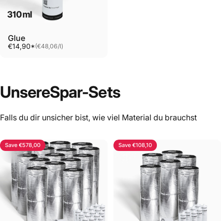
Glue
Unit price
€14,90*
(€48,06
/
l)
per
Unsere
Spar-Sets
Falls du dir unsicher bist, wie viel Material du brauchst
Save €578,00
Save €108,10