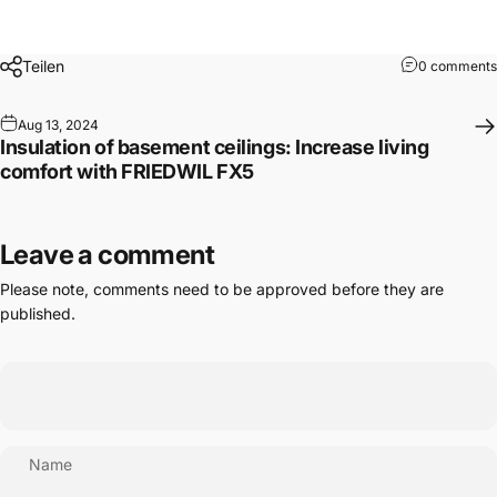
Teilen
0 comments
Aug 13, 2024
Insulation of basement ceilings: Increase living
comfort with FRIEDWIL FX5
Leave a comment
Please note, comments need to be approved before they are
published.
Name