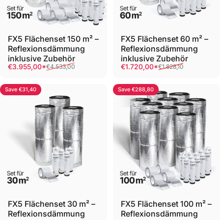
FX5 Flächenset 150 m² –
FX5 Flächenset 60 m² –
Reflexionsdämmung
Reflexionsdämmung
inklusive Zubehör
inklusive Zubehör
Sale price
Regular price
Sale price
Regular price
€3.955,00*
€1.720,00*
€4.533,00
€1.828,10
Save €31,40
Save €288,80
FX5 Flächenset 30 m² –
FX5 Flächenset 100 m² –
Reflexionsdämmung
Reflexionsdämmung