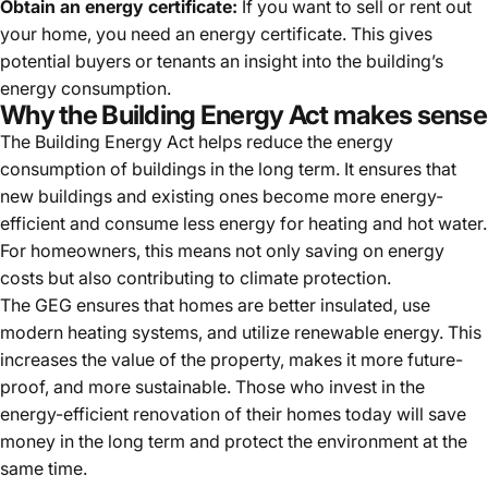
Obtain an energy certificate:
If you want to sell or rent out
your home, you need an energy certificate. This gives
potential buyers or tenants an insight into the building’s
energy consumption.
Why the Building Energy Act makes sense
The Building Energy Act helps reduce the energy
consumption of buildings in the long term. It ensures that
new buildings and existing ones become more energy-
efficient and consume less energy for heating and hot water.
For homeowners, this means not only saving on energy
costs but also contributing to climate protection.
The GEG ensures that homes are better insulated, use
modern heating systems, and utilize renewable energy. This
increases the value of the property, makes it more future-
proof, and more sustainable. Those who invest in the
energy-efficient renovation of their homes today will save
money in the long term and protect the environment at the
same time.