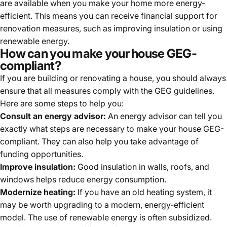
are available when you make your home more energy-
efficient. This means you can receive financial support for
renovation measures, such as improving insulation or using
renewable energy.
How can you make your house GEG-
compliant?
If you are building or renovating a house, you should always
ensure that all measures comply with the GEG guidelines.
Here are some steps to help you:
Consult an energy advisor:
An energy advisor can tell you
exactly what steps are necessary to make your house GEG-
compliant. They can also help you take advantage of
funding opportunities.
Improve insulation:
Good insulation in walls, roofs, and
windows helps reduce energy consumption.
Modernize heating:
If you have an old heating system, it
may be worth upgrading to a modern, energy-efficient
model. The use of renewable energy is often subsidized.