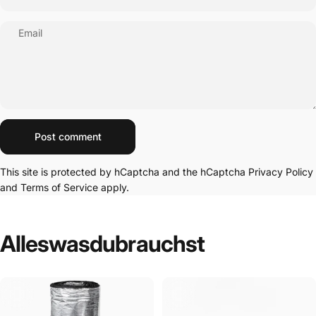
Email
Message
Post comment
This site is protected by hCaptcha and the hCaptcha
Privacy Policy
and
Terms of Service
apply.
Alles
was
du
brauchst