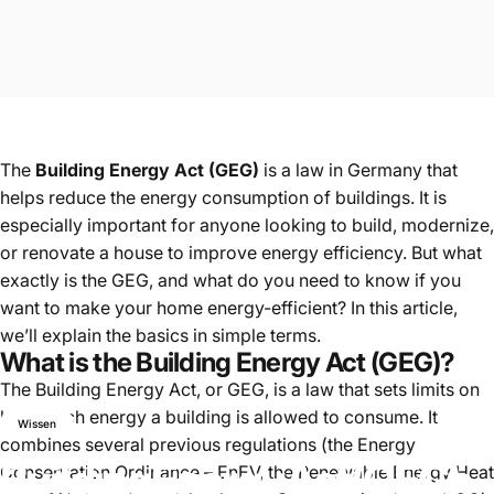
The
Building Energy Act (GEG)
is a law in Germany that
helps reduce the energy consumption of buildings. It is
especially important for anyone looking to build, modernize,
or renovate a house to improve energy efficiency. But what
exactly is the GEG, and what do you need to know if you
want to make your home energy-efficient? In this article,
we’ll explain the basics in simple terms.
What is the Building Energy Act (GEG)?
The Building Energy Act, or GEG, is a law that sets limits on
how much energy a building is allowed to consume. It
Wissen
combines several previous regulations (the Energy
Building
Energy
Act
(GEG):
Conservation Ordinance – EnEV, the Renewable Energy Heat