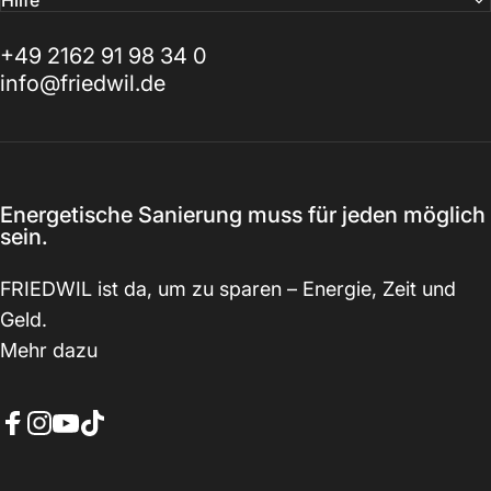
Hilfe
+49 2162 91 98 34 0
info@friedwil.de
Energetische Sanierung muss für jeden möglich
sein.
FRIEDWIL ist da, um zu sparen – Energie, Zeit und
Geld.
Mehr dazu
Facebook
Instagram
YouTube
TikTok