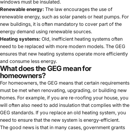
windows must be insulated.
Renewable energy:
The law encourages the use of
renewable energy, such as solar panels or heat pumps. For
new buildings, it is often mandatory to cover part of the
energy demand using renewable sources.
Heating systems:
Old, inefficient heating systems often
need to be replaced with more modern models. The GEG
ensures that new heating systems operate more efficiently
and consume less energy.
What does the GEG mean for
homeowners?
For homeowners, the GEG means that certain requirements
must be met when renovating, upgrading, or building new
homes. For example, if you are re-roofing your house, you
will often also need to add insulation that complies with the
GEG standards. If you replace an old heating system, you
need to ensure that the new system is energy-efficient.
The good news is that in many cases, government grants