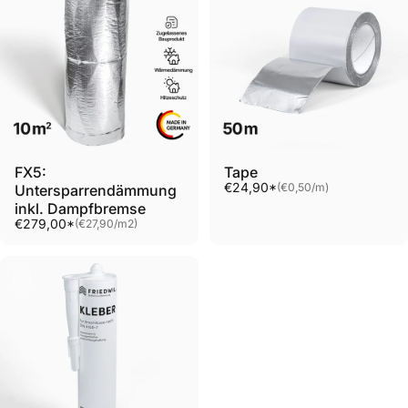
FX5:
Tape
Unit price
€24,90*
(€0,50
/
m)
Untersparrendämmung
per
inkl. Dampfbremse
Unit price
€279,00*
(€27,90
/
m2)
per