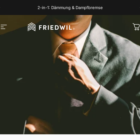
Skip to content
Pause slideshow
2-in-1: Dämmung & Dampfbremse
Site navigation
FRIEDWIL
C