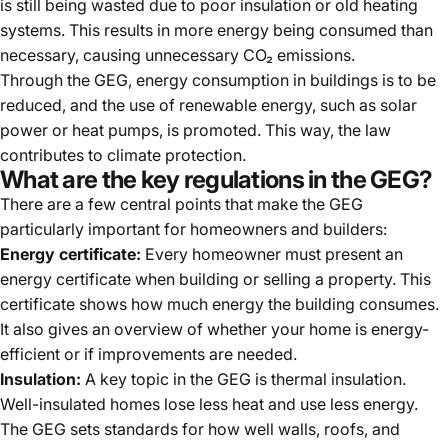
is still being wasted due to poor insulation or old heating
systems. This results in more energy being consumed than
necessary, causing unnecessary CO₂ emissions.
Through the GEG, energy consumption in buildings is to be
reduced, and the use of renewable energy, such as solar
power or heat pumps, is promoted. This way, the law
contributes to climate protection.
What are the key regulations in the GEG?
There are a few central points that make the GEG
particularly important for homeowners and builders:
Energy certificate:
Every homeowner must present an
energy certificate when building or selling a property. This
certificate shows how much energy the building consumes.
It also gives an overview of whether your home is energy-
efficient or if improvements are needed.
Insulation:
A key topic in the GEG is thermal insulation.
Well-insulated homes lose less heat and use less energy.
The GEG sets standards for how well walls, roofs, and